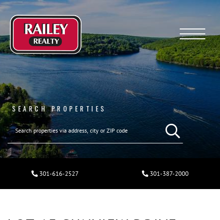
Menu
SEARCH PROPERTIES
301-616-2527
301-387-2000