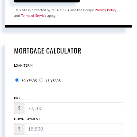
This site is protected by reCAPTCHA and the Google
Privacy Policy
and
Terms of Service
apply.
MORTGAGE CALCULATOR
LOAN TERM
30 YEARS
15 YEARS
PRICE
$
DOWN PAYMENT
$