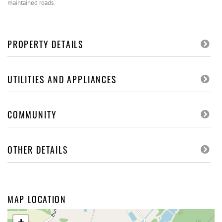
maintained roads.
PROPERTY DETAILS
UTILITIES AND APPLIANCES
COMMUNITY
OTHER DETAILS
MAP LOCATION