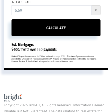
INTEREST RATE
%
CALCULATE
Est. Mortgage:
$
/month over
payments
400
360
Federal 30-year interest rate:
6.69
% last updated on
Aug 6, 2026.
* The above figures are estimates
provided by Union Street Media using the FRED® API, and are not endorsed or certified by the Federal
Reserve Bank of St. Louis. Check with your lender for actual interest rates.
Copyright 2026 BRIGHT, All Rights Reserved. Information Deemed
Reliable But Not Guaranteed. The data relating to real estate for