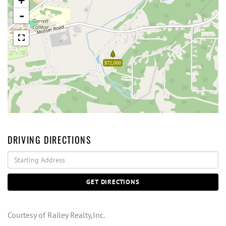
+
-
$72,000
DRIVING DIRECTIONS
Driving
Directions
GET DIRECTIONS
Courtesy of Railey Realty,Inc.