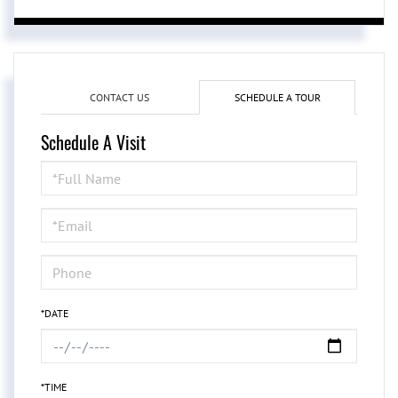
CONTACT US
SCHEDULE A TOUR
Schedule A Visit
Schedule
a
Visit
*DATE
*TIME