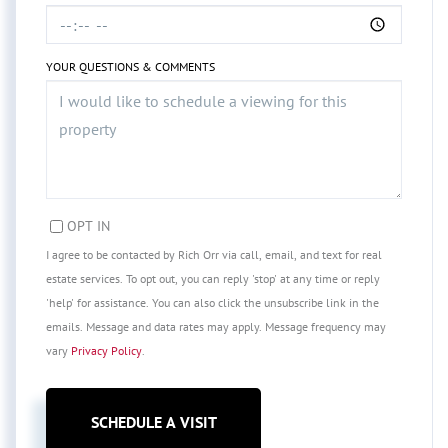
YOUR QUESTIONS & COMMENTS
OPT IN
I agree to be contacted by Rich Orr via call, email, and text for real
estate services. To opt out, you can reply 'stop' at any time or reply
'help' for assistance. You can also click the unsubscribe link in the
emails. Message and data rates may apply. Message frequency may
vary
Privacy Policy
.