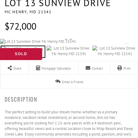
LOT 13 SUNVIEW DRIVE
MC HENRY,
MD
21541
$72,000
SOLD
Share
Mortgage Calculator
Contact
Print
Email A Friend
The perfect setting to build your dream home-whether as a primary
residence, vacation rental investment, or second home, this lot has
everything you're looking for! 1.15-acre parcel with a 4 bedroom perc,
offering beautiful views and a central location close to Wisp Resort and Deep
Creek Lake. Enjoy community amenities including a pond, pavilion, and well-