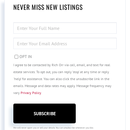
NEVER MISS NEW LISTINGS
ENTER
FULL
NAME
ENTER
YOUR
EMAIL
OPT IN
I agree to be contacted by Rich Orr via call, email, and text for real
estate services. To opt out, you can reply 'stop' at any time or reply
'help' for assistance. You can also click the unsubscribe link in the
emails. Message and data rates may apply. Message frequency may
vary
Privacy Policy
.
SUBSCRIBE
We will never spam you or sell your details. You can unsubscribe whenever you like.