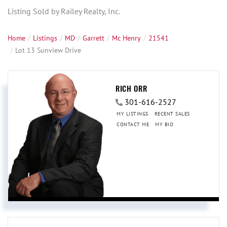
Listing Sold by Railey Realty, Inc.
Home
Listings
MD
Garrett
Mc Henry
21541
Lot 13 Sunview Drive
RICH ORR
301-616-2527
MY LISTINGS
RECENT SALES
CONTACT ME
MY BIO