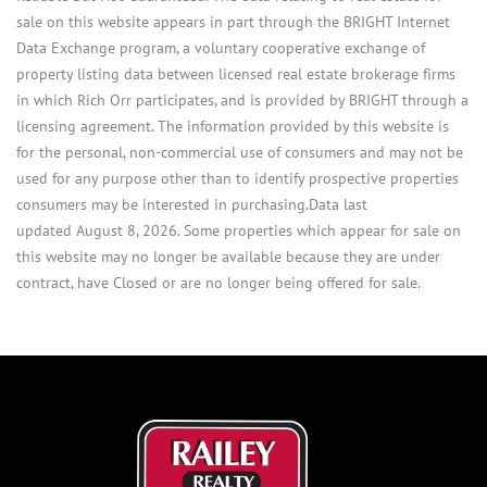
sale on this website appears in part through the BRIGHT Internet
Data Exchange program, a voluntary cooperative exchange of
property listing data between licensed real estate brokerage firms
in which Rich Orr participates, and is provided by BRIGHT through a
licensing agreement. The information provided by this website is
for the personal, non-commercial use of consumers and may not be
used for any purpose other than to identify prospective properties
consumers may be interested in purchasing.Data last
updated August 8, 2026. Some properties which appear for sale on
this website may no longer be available because they are under
contract, have Closed or are no longer being offered for sale.