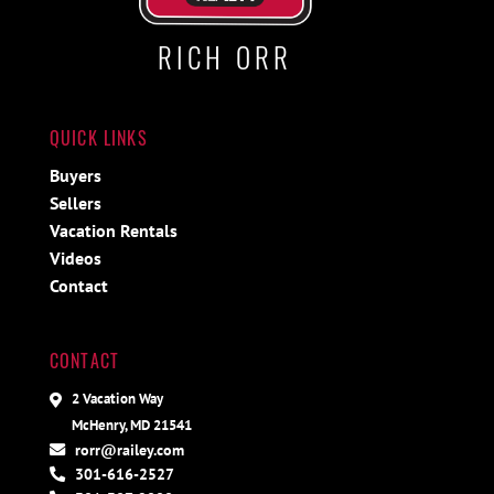
RICH ORR
QUICK LINKS
Buyers
Sellers
Vacation Rentals
Videos
Contact
CONTACT
2 Vacation Way
McHenry, MD 21541
rorr@railey.com
301-616-2527