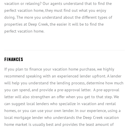
vacation or relaxing? Our agents understand that to find the
perfect vacation home, they must find out what you enjoy
doing. The more you understand about the different types of
properties at Deep Creek, the easier it will be to find the
perfect vacation home.
FINANCES
If you plan to finance your vacation home purchase, we highly
recommend speaking with an experienced lender upfront. A lender
will help you understand the lending process, determine how much
you can spend, and provide a pre-approval letter. A pre-approval
letter will also strengthen an offer when you get to that step. We
can suggest local lenders who specialize in vacation and rental
homes, or you can use your own lender. In our experience, using a
local mortgage lender who understands the Deep Creek vacation
home market is usually best and provides the least amount of