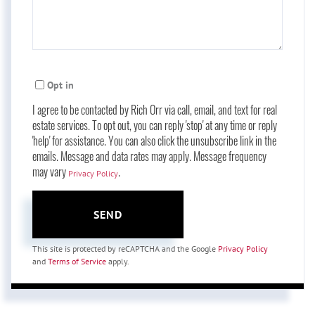
Opt in
I agree to be contacted by Rich Orr via call, email, and text for real
estate services. To opt out, you can reply 'stop' at any time or reply
'help' for assistance. You can also click the unsubscribe link in the
emails. Message and data rates may apply. Message frequency
may vary
.
Privacy Policy
SEND
This site is protected by reCAPTCHA and the Google
Privacy Policy
and
Terms of Service
apply.