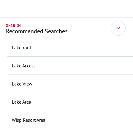
Recommended Searches
Lakefront
Lake Access
Lake View
Lake Area
Wisp Resort Area