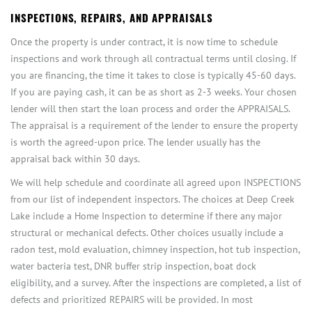
INSPECTIONS, REPAIRS, AND APPRAISALS
Once the property is under contract, it is now time to schedule
inspections and work through all contractual terms until closing. If
you are financing, the time it takes to close is typically 45-60 days.
If you are paying cash, it can be as short as 2-3 weeks. Your chosen
lender will then start the loan process and order the APPRAISALS.
The appraisal is a requirement of the lender to ensure the property
is worth the agreed-upon price. The lender usually has the
appraisal back within 30 days.
We will help schedule and coordinate all agreed upon INSPECTIONS
from our list of independent inspectors. The choices at Deep Creek
Lake include a Home Inspection to determine if there any major
structural or mechanical defects. Other choices usually include a
radon test, mold evaluation, chimney inspection, hot tub inspection,
water bacteria test, DNR buffer strip inspection, boat dock
eligibility, and a survey. After the inspections are completed, a list of
defects and prioritized REPAIRS will be provided. In most