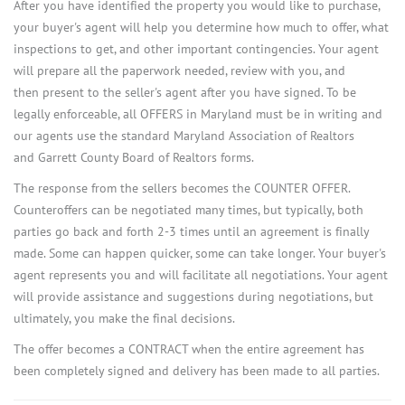
After you have identified the property you would like to purchase,
your buyer's agent will help you determine how much to offer, what
inspections to get, and other important contingencies. Your agent
will prepare all the paperwork needed, review with you, and
then present to the seller's agent after you have signed. To be
legally enforceable, all OFFERS in Maryland must be in writing and
our agents use the standard Maryland Association of Realtors
and Garrett County Board of Realtors forms.
The response from the sellers becomes the COUNTER OFFER.
Counteroffers can be negotiated many times, but typically, both
parties go back and forth 2-3 times until an agreement is finally
made. Some can happen quicker, some can take longer. Your buyer's
agent represents you and will facilitate all negotiations. Your agent
will provide assistance and suggestions during negotiations, but
ultimately, you make the final decisions.
The offer becomes a CONTRACT when the entire agreement has
been completely signed and delivery has been made to all parties.