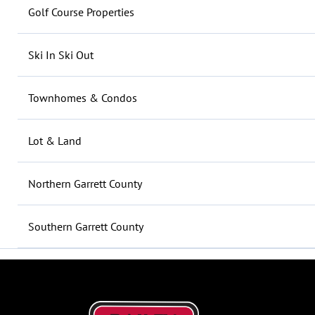
Golf Course Properties
Ski In Ski Out
Townhomes & Condos
Lot & Land
Northern Garrett County
Southern Garrett County