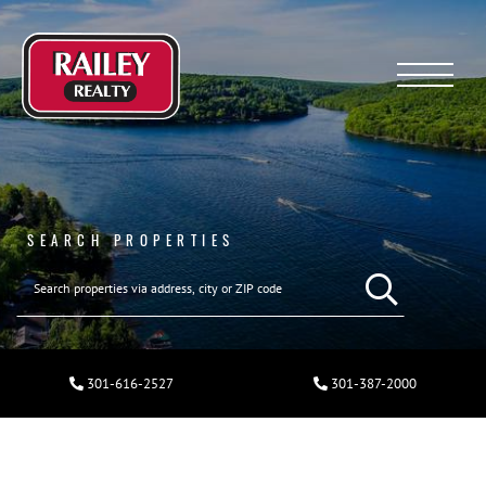
Menu
SEARCH PROPERTIES
301-616-2527
301-387-2000