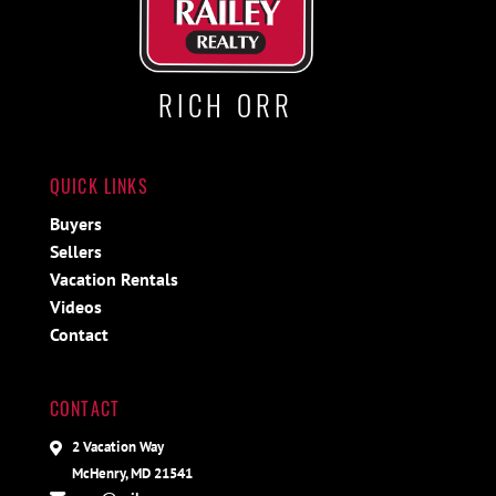
RICH ORR
QUICK LINKS
Buyers
Sellers
Vacation Rentals
Videos
Contact
CONTACT
2 Vacation Way
McHenry, MD 21541