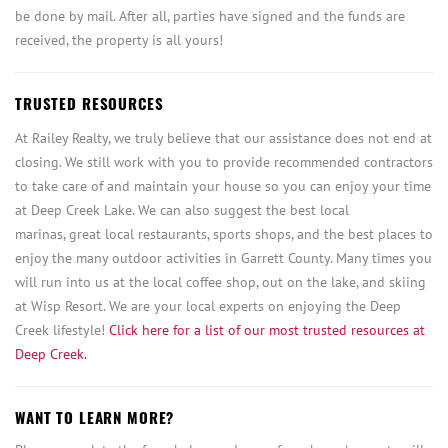
be done by mail. After all, parties have signed and the funds are
received, the property is all yours!
TRUSTED RESOURCES
At Railey Realty, we truly believe that our assistance does not end at
closing. We still work with you to provide recommended contractors
to take care of and maintain your house so you can enjoy your time
at Deep Creek Lake. We can also suggest the best local
marinas, great local restaurants, sports shops, and the best places to
enjoy the many outdoor activities in Garrett County. Many times you
will run into us at the local coffee shop, out on the lake, and skiing
at Wisp Resort. We are your local experts on enjoying the Deep
Creek lifestyle!
Click here for a list of our most trusted resources at
Deep Creek.
WANT TO LEARN MORE?