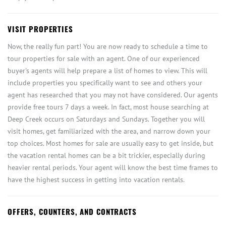
VISIT PROPERTIES
Now, the really fun part! You are now ready to schedule a time to
tour properties for sale with an agent. One of our experienced
buyer's agents will help prepare a list of homes to view. This will
include properties you specifically want to see and others your
agent has researched that you may not have considered. Our agents
provide free tours 7 days a week. In fact, most house searching at
Deep Creek occurs on Saturdays and Sundays. Together you will
visit homes, get familiarized with the area, and narrow down your
top choices. Most homes for sale are usually easy to get inside, but
the vacation rental homes can be a bit trickier, especially during
heavier rental periods. Your agent will know the best time frames to
have the highest success in getting into vacation rentals.
OFFERS, COUNTERS, AND CONTRACTS