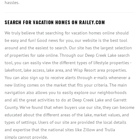
hassles.
SEARCH FOR VACATION HOMES ON RAILEY.COM
We truly believe that searching for vacation homes online should
be easy and fun! Good news for you, our website is the best tool
around and the easiest to search. Our site has the largest selection
of properties for sale online. Through our Deep Creek Lake search
tool, you can easily view the different types of lifestyle properties -
lakefront, lake access, lake area, and Wisp Resort area properties.
You can also sign up to receive alerts through e-mails whenever a
new listing comes on the market that fits your criteria. The main
navigation also allows you to easily explore our neighborhoods
and all the great activities to do at Deep Creek Lake and Garrett
County. We've found that when buyers use our site, they can become
educated about the different areas of the lake, market values, and
types of settings. Users of our site are provided the local details
and expertise that the national sites like Zillow and Trulia
simply cannot provide.