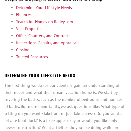
Determine Your Lifestyle Needs
Finances
Search for Homes on Railey.com
Visit Properties
Offers, Counters, and Contracts
Inspections, Repairs, and Appraisals
Closing
Trusted Resources
DETERMINE YOUR LIFESTYLE NEEDS
The first thing we do for our clients is gain an understanding of
their needs and what their dream vacation home is. We start by
covering the basics, such as the number of bedrooms and number
of baths. But more importantly, we ask questions like: What type of
setting do you want - lakefront or just lake access? Do you want a
private boat dock? Is a fixer-upper okay or would you like only
newer construction? What activities do you like doing while on