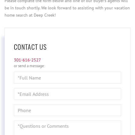
Please complete the form below and one of our buyer's agents will
be in touch shortly. We look forward to assisting with your vacation
home search at Deep Creek!
CONTACT US
301-616-2527
or send a message:
Full
Name
Email
Phone
Questions
or
Comments?