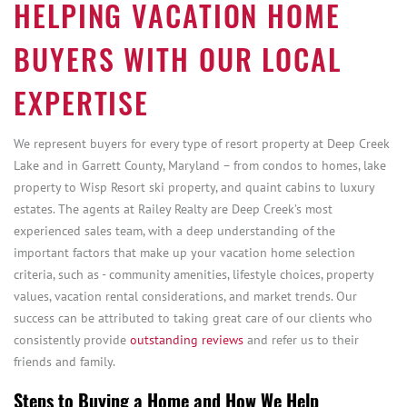
HELPING VACATION HOME
BUYERS WITH OUR LOCAL
EXPERTISE
We represent buyers for every type of resort property at Deep Creek
Lake and in Garrett County, Maryland – from condos to homes, lake
property to Wisp Resort ski property, and quaint cabins to luxury
estates. The agents at Railey Realty are Deep Creek’s most
experienced sales team, with a deep understanding of the
important factors that make up your vacation home selection
criteria, such as - community amenities, lifestyle choices, property
values, vacation rental considerations, and market trends. Our
success can be attributed to taking great care of our clients who
consistently provide
outstanding reviews
and refer us to their
friends and family.
Steps to Buying a Home and How We Help