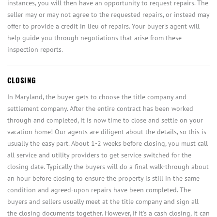
instances, you will then have an opportunity to request repairs. The
seller may or may not agree to the requested repairs, or instead may
offer to provide a credit in lieu of repairs. Your buyer's agent will
help guide you through negotiations that arise from these
inspection reports.
CLOSING
In Maryland, the buyer gets to choose the title company and
settlement company. After the entire contract has been worked
through and completed, it is now time to close and settle on your
vacation home! Our agents are diligent about the details, so this is
usually the easy part. About 1-2 weeks before closing, you must call
all service and utility providers to get service switched for the
closing date. Typically the buyers will do a final walk-through about
an hour before closing to ensure the property is still in the same
condition and agreed-upon repairs have been completed. The
buyers and sellers usually meet at the title company and sign all
the closing documents together. However, if it's a cash closing, it can