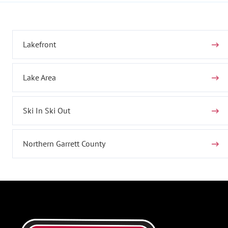
Lakefront
Lake Area
Ski In Ski Out
Northern Garrett County