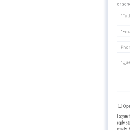
or sen
Full
Name
Email
Phone
Quest
or
Comme
Opt
I agree 
reply 'st
emails.