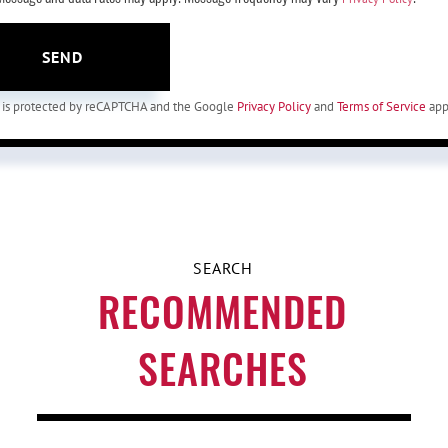
SEND
te is protected by reCAPTCHA and the Google
Privacy Policy
and
Terms of Service
app
RECOMMENDED
SEARCHES