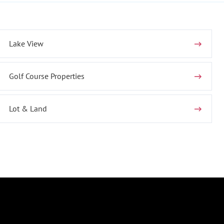
Lake View
Golf Course Properties
Lot & Land