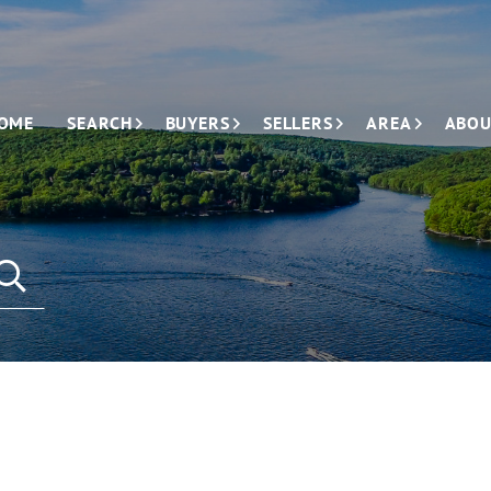
OME
SEARCH
BUYERS
SELLERS
AREA
ABOU