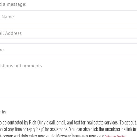
d a message:
ions
nts?
 in
to be contacted by Rich Orr via call, email, and text for real estate services. To opt out
op' at any time or reply 'help' for assistance. You can also click the unsubscribe link in
 Message and data rates may apply. Message frequency may vary
.
Privacy Policy