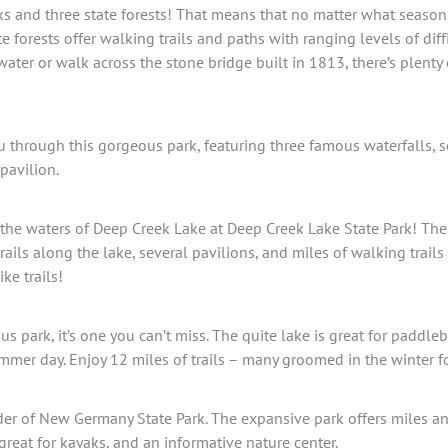
ks and three state forests! That means that no matter what season, 
te forests offer walking trails and paths with ranging levels of dif
 water or walk across the stone bridge built in 1813, there’s plenty
u through this gorgeous park, featuring three famous waterfalls, s
 pavilion.
the waters of Deep Creek Lake at Deep Creek Lake State Park! Th
rails along the lake, several pavilions, and miles of walking trai
ke trails!
ous park, it’s one you can’t miss. The quite lake is great for padd
mmer day. Enjoy 12 miles of trails – many groomed in the winter f
er of New Germany State Park. The expansive park offers miles and
great for kayaks, and an informative nature center.