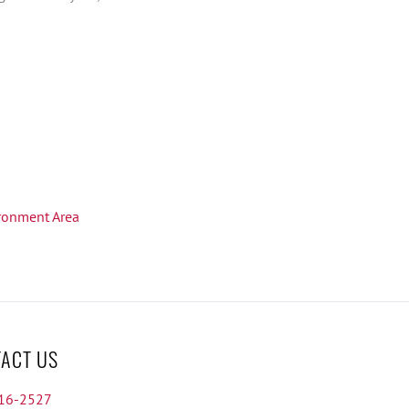
ironment Area
ACT US
16-2527