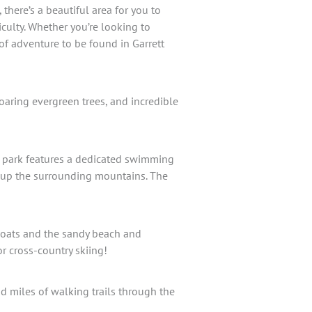
there’s a beautiful area for you to
ficulty. Whether you’re looking to
 of adventure to be found in Garrett
oaring evergreen trees, and incredible
e park features a dedicated swimming
ls up the surrounding mountains. The
leboats and the sandy beach and
or cross-country skiing!
 miles of walking trails through the