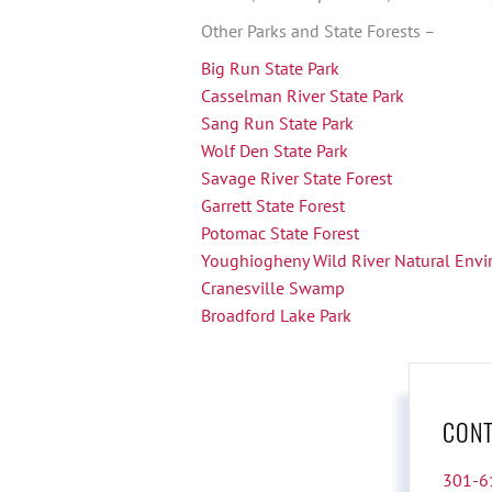
Other Parks and State Forests –
Big Run State Park
Casselman River State Park
Sang Run State Park
Wolf Den State Park
Savage River State Forest
Garrett State Forest
Potomac State Forest
Youghiogheny Wild River Natural Env
Cranesville Swamp
Broadford Lake Park
CONT
301-6