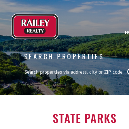
H
SEARCH PROPERTIES
STATE PARKS