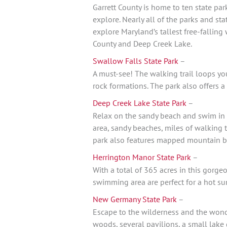
Garrett County is home to ten state par
explore. Nearly all of the parks and sta
explore Maryland’s tallest free-falling
County and Deep Creek Lake.
Swallow Falls State Park
–
A must-see! The walking trail loops yo
rock formations. The park also offers a
Deep Creek Lake State Park
–
Relax on the sandy beach and swim in 
area, sandy beaches, miles of walking t
park also features mapped mountain bi
Herrington Manor State Park
–
With a total of 365 acres in this gorge
swimming area are perfect for a hot su
New Germany State Park
–
Escape to the wilderness and the wond
woods, several pavilions, a small lake 