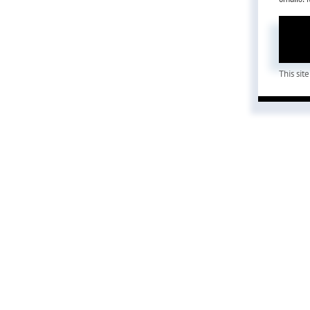
This si