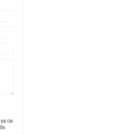
, you can
 the