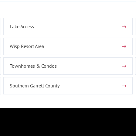
Lake Access
Wisp Resort Area
Townhomes & Condos
Southern Garrett County