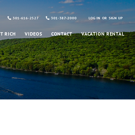
301-616-2527
301-387-2000
LOG IN
SIGN UP
T RICH
VIDEOS
CONTACT
VACATION RENTAL