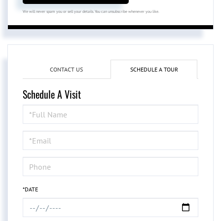
We will never spam you or sell your details. You can unsubscribe whenever you like.
CONTACT US
SCHEDULE A TOUR
Schedule A Visit
Schedule
a
Visit
*DATE