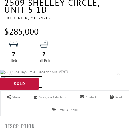
2509 SHELLEY CIRCLE,
UNIT 5 1D
FREDERICK,
MD
21702
$285,000
2
2
SOLD
Share
Mortgage Calculator
Contact
Print
Email A Friend