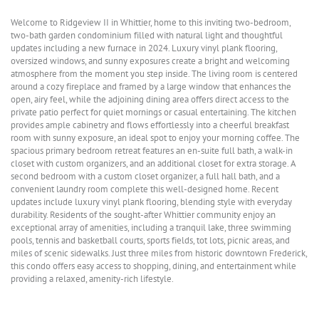
Welcome to Ridgeview II in Whittier, home to this inviting two-bedroom,
two-bath garden condominium filled with natural light and thoughtful
updates including a new furnace in 2024. Luxury vinyl plank flooring,
oversized windows, and sunny exposures create a bright and welcoming
atmosphere from the moment you step inside. The living room is centered
around a cozy fireplace and framed by a large window that enhances the
open, airy feel, while the adjoining dining area offers direct access to the
private patio perfect for quiet mornings or casual entertaining. The kitchen
provides ample cabinetry and flows effortlessly into a cheerful breakfast
room with sunny exposure, an ideal spot to enjoy your morning coffee. The
spacious primary bedroom retreat features an en-suite full bath, a walk-in
closet with custom organizers, and an additional closet for extra storage. A
second bedroom with a custom closet organizer, a full hall bath, and a
convenient laundry room complete this well-designed home. Recent
updates include luxury vinyl plank flooring, blending style with everyday
durability. Residents of the sought-after Whittier community enjoy an
exceptional array of amenities, including a tranquil lake, three swimming
pools, tennis and basketball courts, sports fields, tot lots, picnic areas, and
miles of scenic sidewalks. Just three miles from historic downtown Frederick,
this condo offers easy access to shopping, dining, and entertainment while
providing a relaxed, amenity-rich lifestyle.