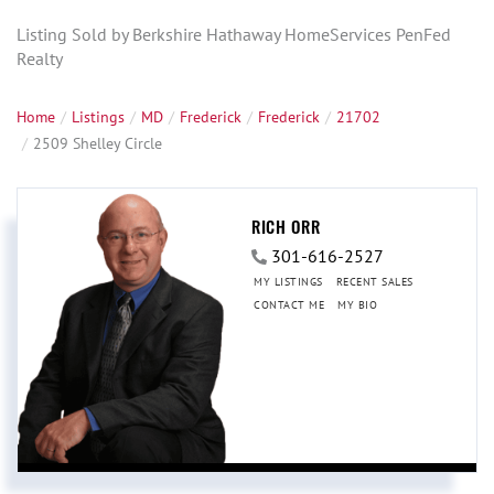
Listing Sold by Berkshire Hathaway HomeServices PenFed
Realty
Home
Listings
MD
Frederick
Frederick
21702
2509 Shelley Circle
RICH ORR
301-616-2527
MY LISTINGS
RECENT SALES
CONTACT ME
MY BIO