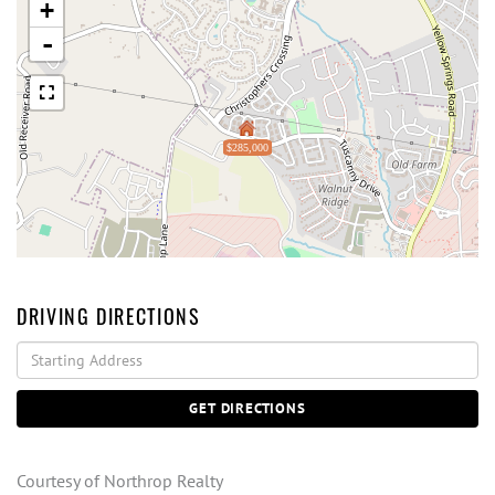
+
-
$285,000
DRIVING DIRECTIONS
Driving
Directions
GET DIRECTIONS
Courtesy of Northrop Realty