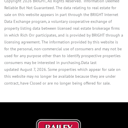
Copyright 2026 BRIGHT, All Rights Reserved. Information Deemed
Reliable But Not Guaranteed. The data relating to real estate for
sale on this website appears in part through the BRIGHT Internet
Data Exchange program, a voluntary cooperative exchange of
property listing data between licensed real estate brokerage firms
in which Rich Orr participates, and is provided by BRIGHT through a
licensing agreement. The information provided by this website is
for the personal, non-commercial use of consumers and may not be
used for any purpose other than to identify prospective properties
consumers may be interested in purchasing.Data last
updated August 7, 2026. Some properties which appear for sale on
this website may no longer be available because they are under
contract, have Closed or are no longer being offered for sale.