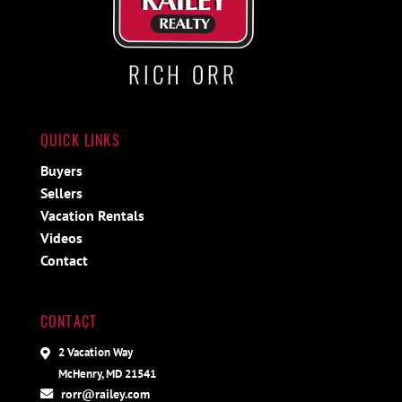
RICH ORR
QUICK LINKS
Buyers
Sellers
Vacation Rentals
Videos
Contact
CONTACT
2 Vacation Way
McHenry, MD 21541
rorr@railey.com