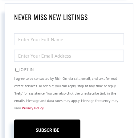
NEVER MISS NEW LISTINGS
ENTER
FULL
NAME
ENTER
YOUR
EMAIL
OPT IN
I agree to be contacted by Rich Orr via call, email, and text for real
estate services. To opt out, you can reply 'stop' at any time or reply
'help' for assistance. You can also click the unsubscribe link in the
emails. Message and data rates may apply. Message frequency may
vary
Privacy Policy
.
SUBSCRIBE