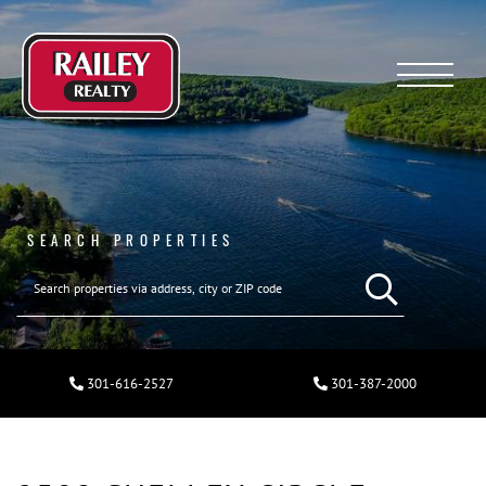
Menu
SEARCH PROPERTIES
301-616-2527
301-387-2000