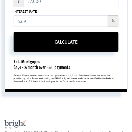
$
INTEREST RATE
%
CALCULATE
Est. Mortgage:
$
/month over
payments
1,470
360
Federal 30-year interest rate:
6.69
% last updated on
Aug 6, 2026.
* The above figures are estimates
provided by Union Street Media using the FRED® API, and are not endorsed or certified by the Federal
Reserve Bank of St. Louis. Check with your lender for actual interest rates.