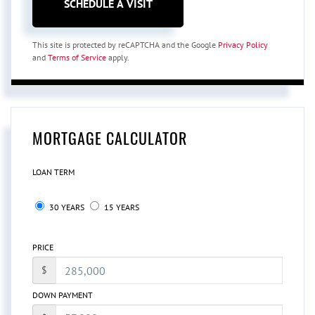
This site is protected by reCAPTCHA and the Google
Privacy Policy
and
Terms of Service
apply.
MORTGAGE CALCULATOR
LOAN TERM
30 YEARS
15 YEARS
PRICE
$
DOWN PAYMENT