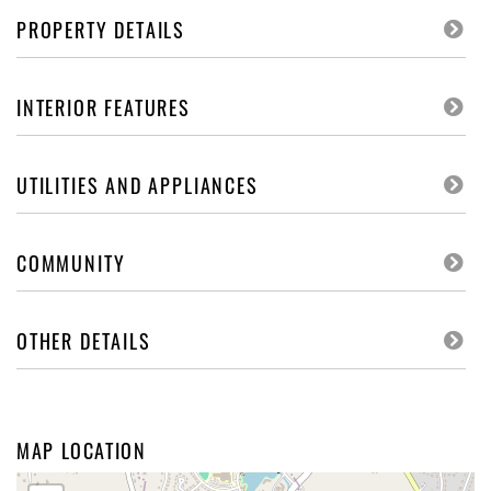
PROPERTY DETAILS
INTERIOR FEATURES
UTILITIES AND APPLIANCES
COMMUNITY
OTHER DETAILS
MAP LOCATION