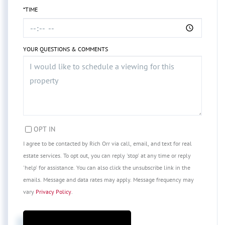
*TIME
YOUR QUESTIONS & COMMENTS
OPT IN
I agree to be contacted by Rich Orr via call, email, and text for real
estate services. To opt out, you can reply 'stop' at any time or reply
'help' for assistance. You can also click the unsubscribe link in the
emails. Message and data rates may apply. Message frequency may
vary
Privacy Policy
.