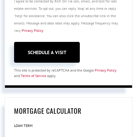
I agree to be contacted by Rich Orr via call, email, and text for real
estate services. To opt out, you can reply 'stop' at any time or reply
'help' for assistance. You can also click the unsubscribe link in the
emails. Message and data rates may apply. Message frequency may
vary
Privacy Policy
.
This site is protected by reCAPTCHA and the Google
Privacy Policy
and
Terms of Service
apply.
MORTGAGE CALCULATOR
LOAN TERM