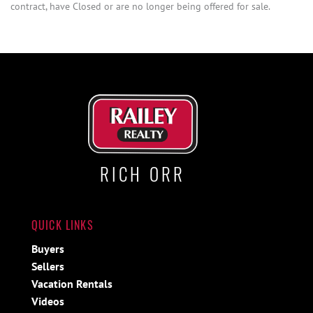
contract, have Closed or are no longer being offered for sale.
RICH ORR
QUICK LINKS
Buyers
Sellers
Vacation Rentals
Videos