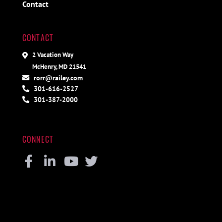
Contact
CONTACT
2 Vacation Way
McHenry, MD 21541
rorr@railey.com
301-616-2527
301-387-2000
CONNECT
Facebook
Linkedin
Youtube
Twitter