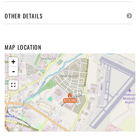
OTHER DETAILS
MAP LOCATION
+
-
$779,990