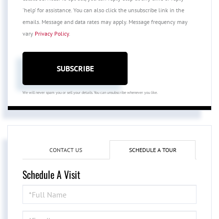
'help' for assistance. You can also click the unsubscribe link in the
emails. Message and data rates may apply. Message frequency may
vary
Privacy Policy
.
SUBSCRIBE
We will never spam you or sell your details. You can unsubscribe whenever you like.
CONTACT US
SCHEDULE A TOUR
Schedule A Visit
Schedule
a