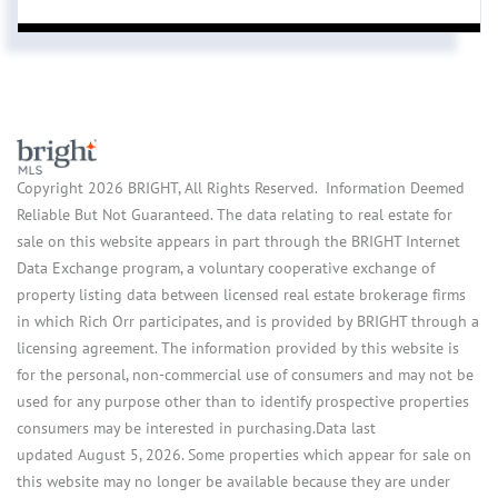
Copyright 2026 BRIGHT, All Rights Reserved. Information Deemed
Reliable But Not Guaranteed. The data relating to real estate for
sale on this website appears in part through the BRIGHT Internet
Data Exchange program, a voluntary cooperative exchange of
property listing data between licensed real estate brokerage firms
in which Rich Orr participates, and is provided by BRIGHT through a
licensing agreement. The information provided by this website is
for the personal, non-commercial use of consumers and may not be
used for any purpose other than to identify prospective properties
consumers may be interested in purchasing.Data last
updated August 5, 2026. Some properties which appear for sale on
this website may no longer be available because they are under