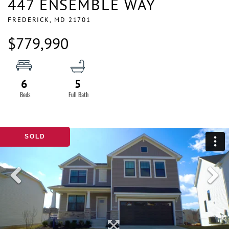
447 ENSEMBLE WAY
FREDERICK,
MD
21701
$779,990
6
5
SOLD