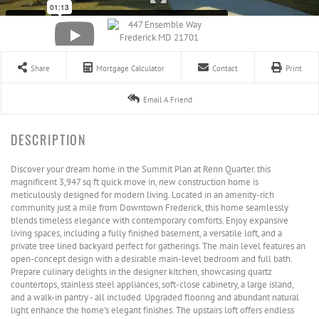
Share
Mortgage Calculator
Contact
Print
Email A Friend
Discover your dream home in the Summit Plan at Renn Quarter. this
magnificent 3,947 sq ft quick move in, new construction home is
meticulously designed for modern living. Located in an amenity-rich
community just a mile from Downtown Frederick, this home seamlessly
blends timeless elegance with contemporary comforts. Enjoy expansive
living spaces, including a fully finished basement, a versatile loft, and a
private tree lined backyard perfect for gatherings. The main level features an
open-concept design with a desirable main-level bedroom and full bath.
Prepare culinary delights in the designer kitchen, showcasing quartz
countertops, stainless steel appliances, soft-close cabinetry, a large island,
and a walk-in pantry - all included. Upgraded flooring and abundant natural
light enhance the home's elegant finishes. The upstairs loft offers endless