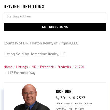
DRIVING DIRECTIONS
Driving
Directions
GET DIRECTIONS
Courtesy of D.R. Horton Realty of Virginia,LLC
Listing Sold by Hometime Realty, LLC
Home
Listings
MD
Frederick
Frederick
21701
447 Ensemble Way
RICH ORR
301-616-2527
MY LISTINGS
RECENT SALES
CONTACT ME
MY BIO