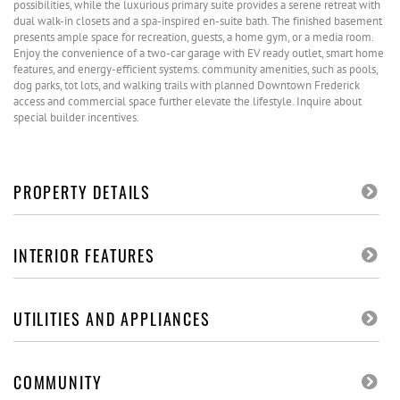
possibilities, while the luxurious primary suite provides a serene retreat with
dual walk-in closets and a spa-inspired en-suite bath. The finished basement
presents ample space for recreation, guests, a home gym, or a media room.
Enjoy the convenience of a two-car garage with EV ready outlet, smart home
features, and energy-efficient systems. community amenities, such as pools,
dog parks, tot lots, and walking trails with planned Downtown Frederick
access and commercial space further elevate the lifestyle. Inquire about
special builder incentives.
PROPERTY DETAILS
INTERIOR FEATURES
UTILITIES AND APPLIANCES
COMMUNITY