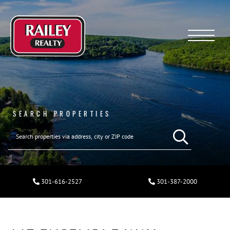
Menu
SEARCH PROPERTIES
301-616-2527
301-387-2000