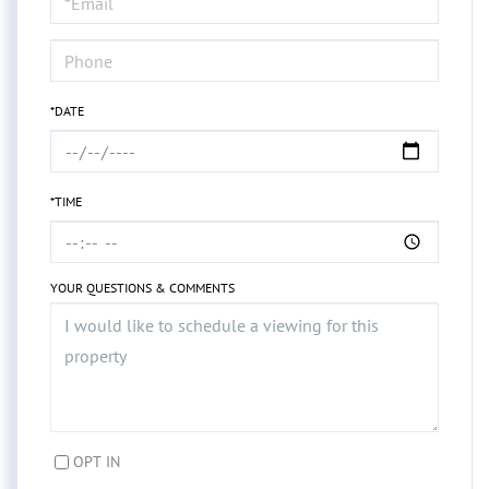
Visit
*DATE
*TIME
YOUR QUESTIONS & COMMENTS
OPT IN