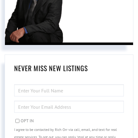
NEVER MISS NEW LISTINGS
ENTER
FULL
NAME
ENTER
YOUR
EMAIL
OPT IN
I agree to be contacted by Rich Orr via call, email, and text for real
estate services. To opt out, you can reply 'stop' at any time or reply