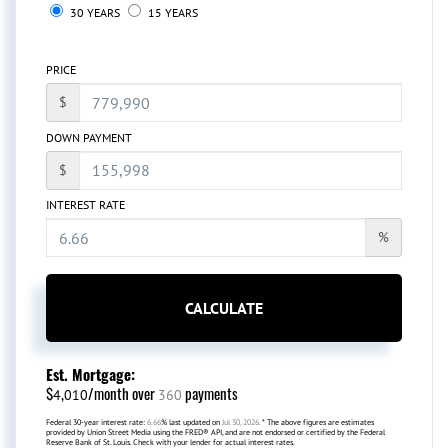
30 YEARS
15 YEARS
PRICE
$
DOWN PAYMENT
$
INTEREST RATE
%
CALCULATE
Est. Mortgage:
$
/month over
payments
4,010
360
Federal 30-year interest rate:
6.66
% last updated on
Jul 30, 2026.
* The above figures are estimates
provided by Union Street Media using the FRED® API, and are not endorsed or certified by the Federal
Reserve Bank of St. Louis. Check with your lender for actual interest rates.