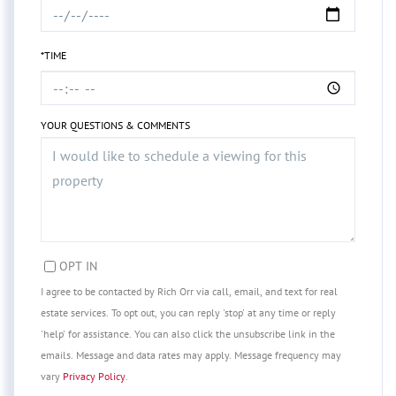
*TIME
YOUR QUESTIONS & COMMENTS
OPT IN
I agree to be contacted by Rich Orr via call, email, and text for real
estate services. To opt out, you can reply 'stop' at any time or reply
'help' for assistance. You can also click the unsubscribe link in the
emails. Message and data rates may apply. Message frequency may
vary
Privacy Policy
.