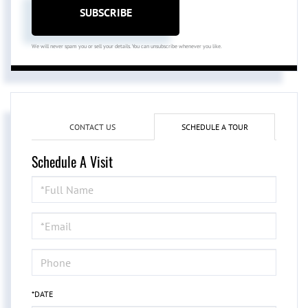
SUBSCRIBE
We will never spam you or sell your details. You can unsubscribe whenever you like.
CONTACT US
SCHEDULE A TOUR
Schedule A Visit
Schedule
a
Visit
*DATE