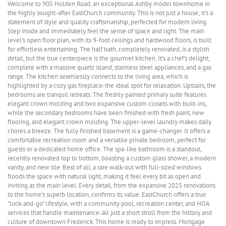
Welcome to 905 Holden Road, an exceptional Ashby model townhome in
the highly sought-after EastChurch community. This is not just a house; it's a
statement of style and quality craftsmanship, perfected for modern living.
Step inside and immediately feel the sense of space and light. The main
level's open floor plan, with its 9-foot ceilings and hardwood floors, is built
for effortless entertaining. The half bath, completely renovated, is a stylish
detail, but the true centerpiece is the gourmet kitchen. It's a chef's delight,
complete with a massive quartz island, stainless steel appliances, and a gas
range. The kitchen seamlessly connects to the living area, which is
highlighted by a cozy gas fireplace-the ideal spot for relaxation. Upstairs, the
bedrooms are tranquil retreats. The freshly painted primary suite features
elegant crown molding and two expansive custom closets with built-ins,
while the secondary bedrooms have been finished with fresh paint, new
flooring, and elegant crown molding. The upper-level laundry makes daily
chores a breeze. The fully finished basement is a game-changer. It offers a
comfortable recreation room and a versatile private bedroom, perfect for
guests or a dedicated home office. The spa-like bathroom is a standout,
recently renovated top to bottom, boasting a custom glass shower, a modern
vanity, and new tile. Best of all, a rare walk-out with full-sized windows
floods the space with natural light, making it feel every bit as open and
inviting as the main level. Every detail, from the expansive 2025 renovations
to the home's superb location, confirms its value. EastChurch offers a true
"lock-and-go" lifestyle, with a community pool, recreation center, and HOA
services that handle maintenance-all just a short stroll from the history and
culture of downtown Frederick. This home is ready to impress. Mortgage