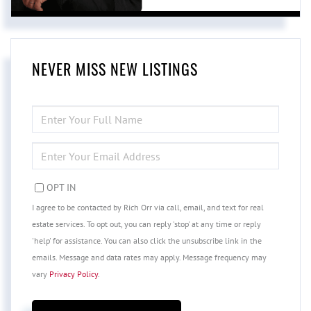
NEVER MISS NEW LISTINGS
ENTER
FULL
NAME
ENTER
YOUR
EMAIL
OPT IN
I agree to be contacted by Rich Orr via call, email, and text for real
estate services. To opt out, you can reply 'stop' at any time or reply
'help' for assistance. You can also click the unsubscribe link in the
emails. Message and data rates may apply. Message frequency may
vary
Privacy Policy
.