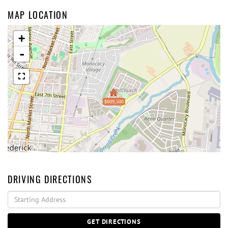
MAP LOCATION
+
-
$609,500
DRIVING DIRECTIONS
Driving
Directions
GET DIRECTIONS