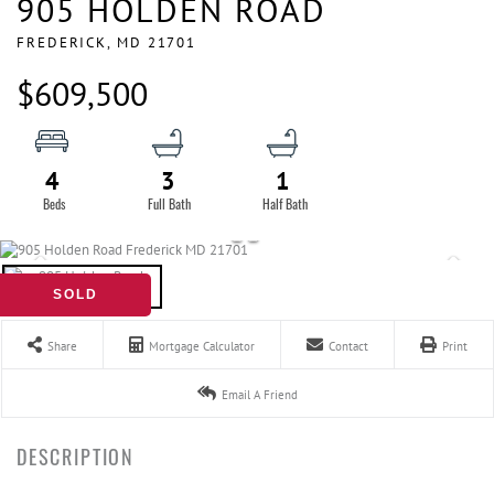
905 HOLDEN ROAD
FREDERICK,
MD
21701
$609,500
4
3
1
SOLD
Share
Mortgage Calculator
Contact
Print
Email A Friend