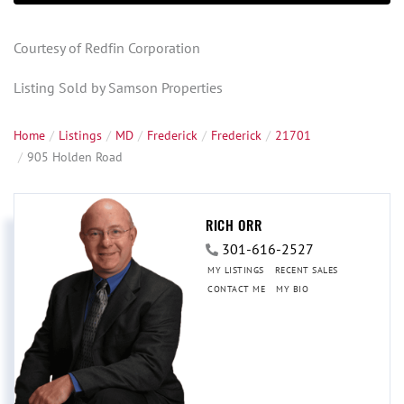
Courtesy of Redfin Corporation
Listing Sold by Samson Properties
Home
Listings
MD
Frederick
Frederick
21701
905 Holden Road
RICH ORR
301-616-2527
MY LISTINGS
RECENT SALES
CONTACT ME
MY BIO