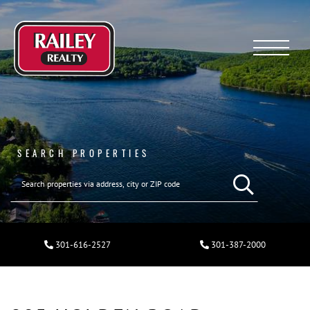
Menu
SEARCH PROPERTIES
301-616-2527
301-387-2000