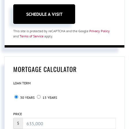
This site is protected by reCAPTCHA and the Google
Privacy Policy
and
Terms of Service
apply.
MORTGAGE CALCULATOR
LOAN TERM
30 YEARS
15 YEARS
PRICE
$