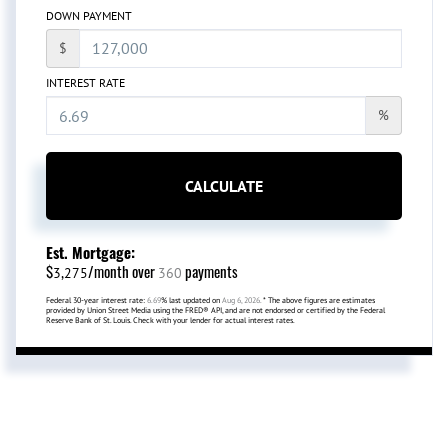
DOWN PAYMENT
$
INTEREST RATE
%
CALCULATE
Est. Mortgage:
$
/month over
payments
3,275
360
Federal 30-year interest rate:
6.69
% last updated on
Aug 6, 2026.
* The above figures are estimates
provided by Union Street Media using the FRED® API, and are not endorsed or certified by the Federal
Reserve Bank of St. Louis. Check with your lender for actual interest rates.