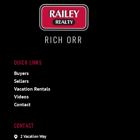
RICH ORR
QUICK LINKS
Buyers
Sellers
Vacation Rentals
Videos
Contact
CONTACT
2 Vacation Way