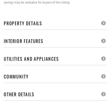
savings may be available for buyers of this listing.
PROPERTY DETAILS
INTERIOR FEATURES
UTILITIES AND APPLIANCES
COMMUNITY
OTHER DETAILS