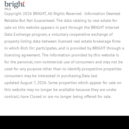
Copyright 2026 BRIGHT, All Rights Reserved. Information Deemed
Reliable But Not Guaranteed. The data relating to real estate for
sale on this website appears in part through the BRIGHT Internet
Data Exchange program, a voluntary cooperative exchange of
property listing data between licensed real estate brokerage firms
in which Rich Orr participates, and is provided by BRIGHT through a
licensing agreement. The information provided by this website is
for the personal, non-commercial use of consumers and may not be
used for any purpose other than to identify prospective properties
consumers may be interested in purchasing.Data last
updated August 7, 2026. Some properties which appear for sale on
this website may no longer be available because they are under
contract, have Closed or are no longer being offered for sale.