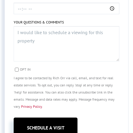
YOUR QUESTIONS & COMMENTS
OPT IN
I agree to be contacted by Rich Orr via call, email, and text for real
estate services. To opt out, you can reply 'stop' at any time or reply
'help' for assistance. You can also click the unsubscribe link in the
emails. Message and data rates may apply. Message frequency may
vary
Privacy Policy
.