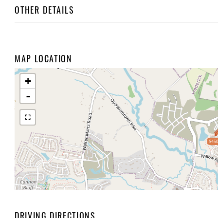
OTHER DETAILS
MAP LOCATION
+
-
$450
DRIVING DIRECTIONS