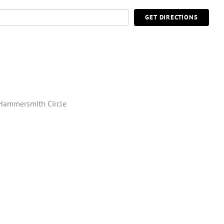
GET DIRECTIONS
Hammersmith Circle