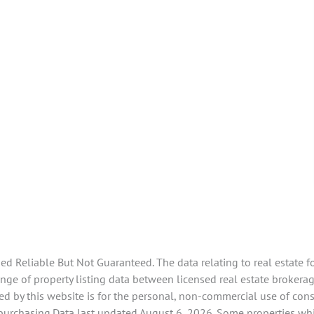
 Reliable But Not Guaranteed. The data relating to real estate f
e of property listing data between licensed real estate brokerage
d by this website is for the personal, non-commercial use of con
 purchasing.Data last updated August 6, 2026. Some properties whi