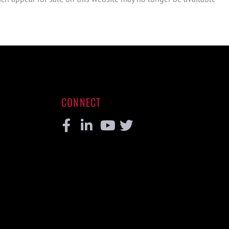
CONNECT
Facebook
Linkedin
Youtube
Twitter