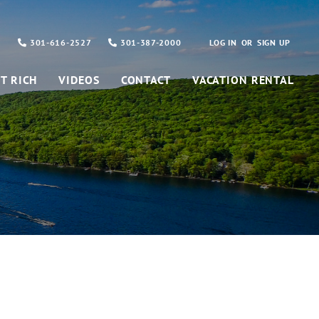
301-616-2527
301-387-2000
LOG IN
SIGN UP
T RICH
VIDEOS
CONTACT
VACATION RENTAL