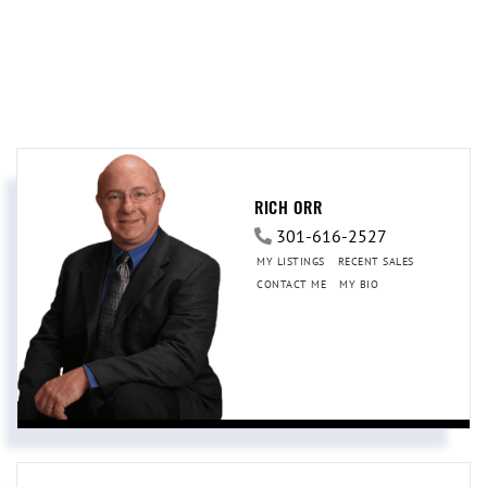
RICH ORR
301-616-2527
MY LISTINGS
RECENT SALES
CONTACT ME
MY BIO