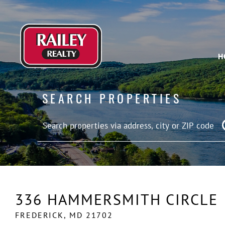
H
SEARCH PROPERTIES
336 HAMMERSMITH CIRCLE
FREDERICK,
MD
21702