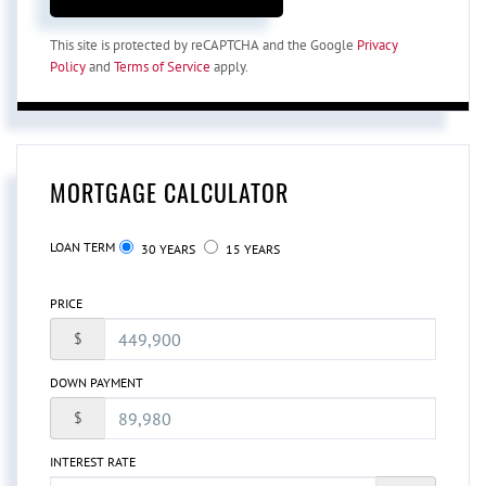
This site is protected by reCAPTCHA and the Google
Privacy
Policy
and
Terms of Service
apply.
MORTGAGE CALCULATOR
LOAN TERM
30 YEARS
15 YEARS
PRICE
$
DOWN PAYMENT
$
INTEREST RATE