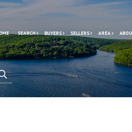
OME
SEARCH
BUYERS
SELLERS
AREA
ABOU