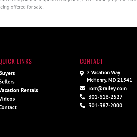
ing offered for sale.
QUICK LINKS
CONTACT
2 Vacation Way
Buyers
McHenry, MD 21541
Sellers
rorr@railey.com
Vacation Rentals
301-616-2527
Videos
301-387-2000
Contact