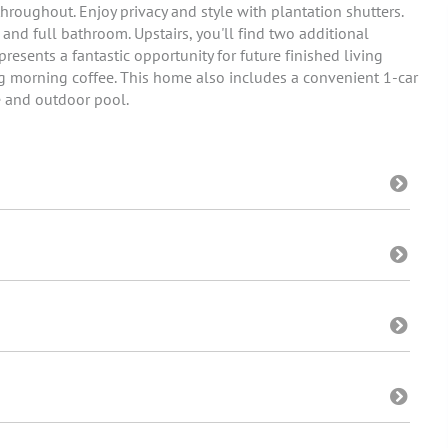
throughout. Enjoy privacy and style with plantation shutters.
 and full bathroom. Upstairs, you'll find two additional
esents a fantastic opportunity for future finished living
ng morning coffee. This home also includes a convenient 1-car
e and outdoor pool.