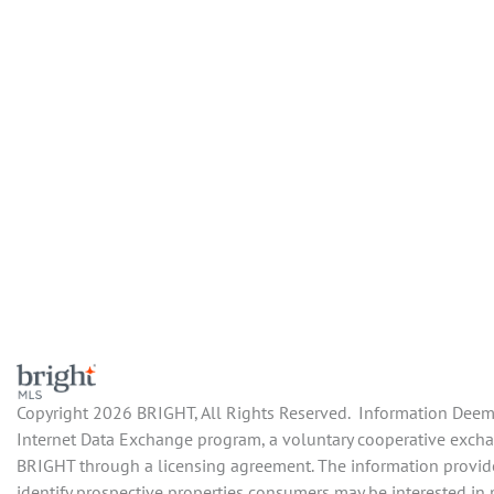
Copyright 2026 BRIGHT, All Rights Reserved. Information Deemed
Internet Data Exchange program, a voluntary cooperative exchang
BRIGHT through a licensing agreement. The information provide
identify prospective properties consumers may be interested in