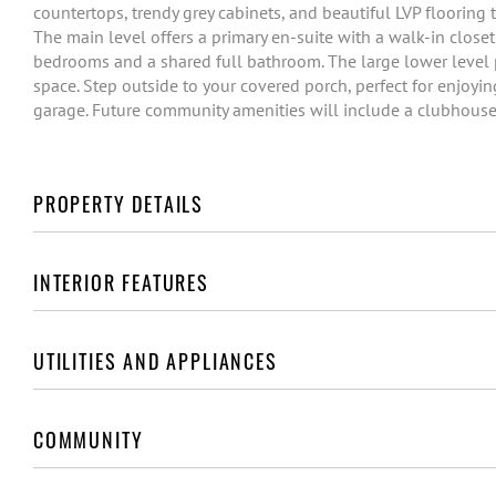
countertops, trendy grey cabinets, and beautiful LVP flooring 
The main level offers a primary en-suite with a walk-in closet
bedrooms and a shared full bathroom. The large lower level pr
space. Step outside to your covered porch, perfect for enjoyi
garage. Future community amenities will include a clubhous
PROPERTY DETAILS
INTERIOR FEATURES
UTILITIES AND APPLIANCES
COMMUNITY