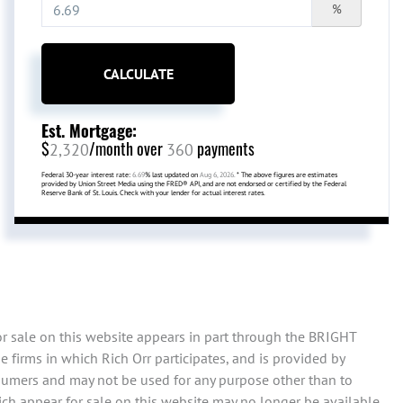
%
CALCULATE
Est. Mortgage:
$
/month over
payments
2,320
360
Federal 30-year interest rate:
6.69
% last updated on
Aug 6, 2026.
* The above figures are estimates
provided by Union Street Media using the FRED® API, and are not endorsed or certified by the Federal
Reserve Bank of St. Louis. Check with your lender for actual interest rates.
or sale on this website appears in part through the BRIGHT
 firms in which Rich Orr participates, and is provided by
sumers and may not be used for any purpose other than to
ch appear for sale on this website may no longer be available