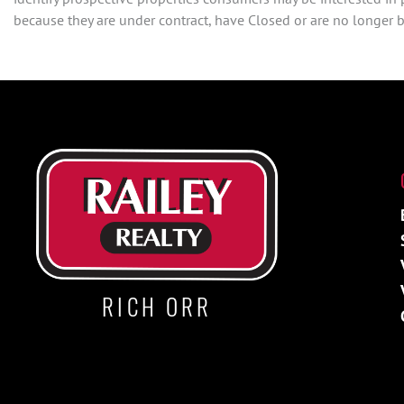
because they are under contract, have Closed or are no longer be
RICH ORR