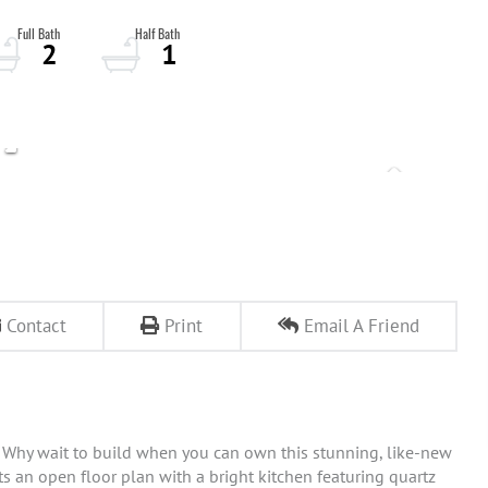
2
1
Contact
Print
Email A Friend
 Why wait to build when you can own this stunning, like-new
s an open floor plan with a bright kitchen featuring quartz