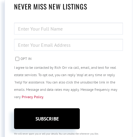
NEVER MISS NEW LISTINGS
ENTER
FULL
NAME
ENTER
YOUR
EMAIL
OPT IN
I agree to be contacted by Rich Orr via call, email, and text for real
estate services. To opt out, you can reply 'stop' at any time or reply
'help' for assistance. You can also click the unsubscribe link in the
emails. Message and data rates may apply. Message frequency may
vary
Privacy Policy
.
SUBSCRIBE
We will never spam you or sell your details. You can unsubscribe whenever you like.