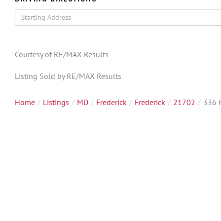
Driving
Directions
Courtesy of RE/MAX Results
Listing Sold by RE/MAX Results
Home
Listings
MD
Frederick
Frederick
21702
336 