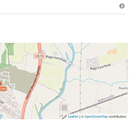
,000
| ©
contributors
Leaflet
OpenStreetMap