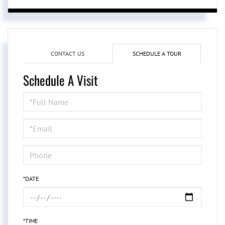
CONTACT US
SCHEDULE A TOUR
Schedule A Visit
Schedule
a
Visit
*DATE
*TIME