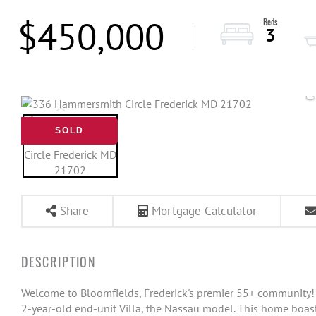
$450,000
3
SOLD
Share
Mortgage Calculator
Welcome to Bloomfields, Frederick's premier 55+ community!
2-year-old end-unit Villa, the Nassau model. This home boast