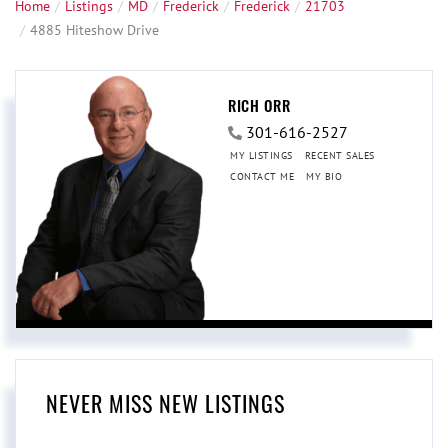
Home
Listings
MD
Frederick
Frederick
21703
4885 Hiteshow Drive
RICH ORR
301-616-2527
MY LISTINGS
RECENT SALES
CONTACT ME
MY BIO
NEVER MISS NEW LISTINGS