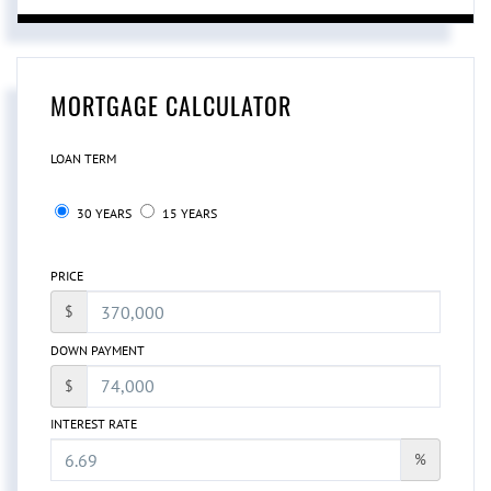
MORTGAGE CALCULATOR
LOAN TERM
30 YEARS
15 YEARS
PRICE
$
DOWN PAYMENT
$
INTEREST RATE
%