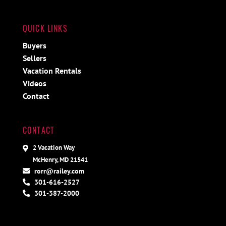
QUICK LINKS
Buyers
Sellers
Vacation Rentals
Videos
Contact
CONTACT
2 Vacation Way
McHenry, MD 21541
rorr@railey.com
301-616-2527
301-387-2000