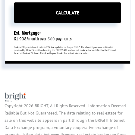
CALCULATE
Est. Mortgage:
$
/month over
payments
1,908
360
Federal 30-year interest rate:
6.69
% last updated on
Aug 6, 2026.
* The above figures are estimates
provided by Union Street Media using the FRED® API, and are not endorsed or certified by the Federal
Reserve Bank of St. Louis. Check with your lender for actual interest rates.
Copyright 2026 BRIGHT, All Rights Reserved. Information Deemed
Reliable But Not Guaranteed. The data relating to real estate for
sale on this website appears in part through the BRIGHT Internet
Data Exchange program, a voluntary cooperative exchange of
property listing data between licensed real estate brokerage firms