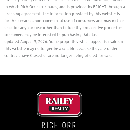
in which Rich Orr participates, and is provided by BRIGHT through a
licensing agreement. The information provided by this website is
for the personal, non-commercial use of consumers and may not be
used for any purpose other than to identify prospective properties
consumers may be interested in purchasing.Data last
updated August 9, 2026. Some properties which appear for sale on
this website may no longer be available because they are under
contract, have Closed or are no longer being offered for sale.
RICH ORR