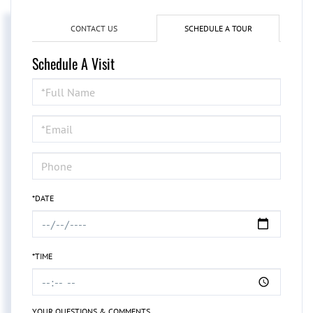
CONTACT US
SCHEDULE A TOUR
Schedule A Visit
Schedule
a
Visit
*DATE
*TIME
YOUR QUESTIONS & COMMENTS