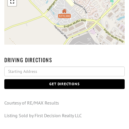
$370,000
DRIVING DIRECTIONS
Driving
Directions
GET DIRECTIONS
Courtesy of RE/MAX Results
Listing Sold by First Decision Realty LLC