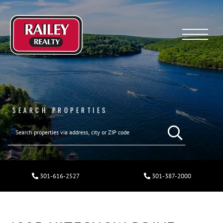
Menu
SEARCH PROPERTIES
301-616-2527
301-387-2000