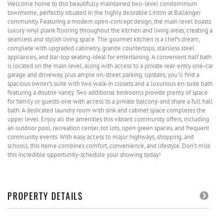
Welcome home to this beautifully maintained two-level condominium
townhome, perfectly situated in the highly desirable Linton at Ballenger
community. Featuring a modern open-concept design, the main level boasts
luxury vinyl plank flooring throughout the kitchen and living areas, creating a
seamless and stylish living space. The gourmet kitchen is a chef's dream,
complete with upgraded cabinetry, granite countertops, stainless steel
appliances, and bar-top seating-ideal for entertaining. A convenient half bath
is located on the main level, along with access to a private rear-entry one-car
garage and driveway, plus ample on-street parking. Upstairs, you'll find a
spacious owner's suite with two walk-in closets and a luxurious en-suite bath
featuring a double vanity. Two additional bedrooms provide plenty of space
for family or guests-one with access to a private balcony-and share a full hall
bath. A dedicated laundry room with sink and cabinet space completes the
upper level. Enjoy all the amenities this vibrant community offers, including
an outdoor pool, recreation center, tot lots, open green spaces, and frequent
community events. With easy access to major highways, shopping, and
schools, this home combines comfort, convenience, and lifestyle. Don't miss
this incredible opportunity-schedule your showing today!
PROPERTY DETAILS