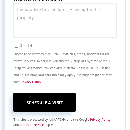
OPT IN
I agree to be contacted by Rich Orr via call, email, and text for real
estate services. To opt out, you can reply 'stop' at any time or reply
'help' for assistance. You can also click the unsubscribe link in the
emails. Message and data rates may apply. Message frequency may
vary
Privacy Policy
.
This site is protected by reCAPTCHA and the Google
Privacy Policy
and
Terms of Service
apply.