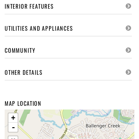
INTERIOR FEATURES
UTILITIES AND APPLIANCES
COMMUNITY
OTHER DETAILS
MAP LOCATION
+
-