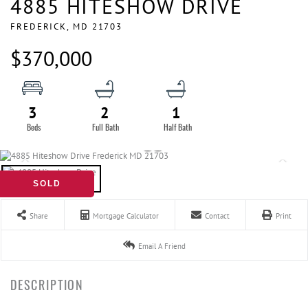
4885 HITESHOW DRIVE
FREDERICK,
MD
21703
$370,000
3
2
1
SOLD
Share
Mortgage Calculator
Contact
Print
Email A Friend