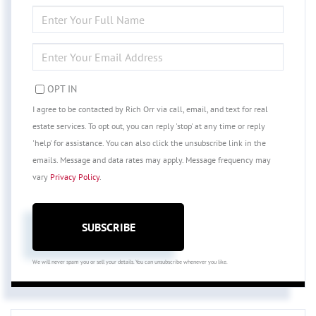
ENTER
FULL
NAME
ENTER
YOUR
EMAIL
OPT IN
I agree to be contacted by Rich Orr via call, email, and text for real
estate services. To opt out, you can reply 'stop' at any time or reply
'help' for assistance. You can also click the unsubscribe link in the
emails. Message and data rates may apply. Message frequency may
vary
Privacy Policy
.
SUBSCRIBE
We will never spam you or sell your details. You can unsubscribe whenever you like.