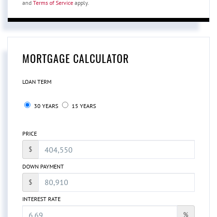
and
Terms of Service
apply.
MORTGAGE CALCULATOR
LOAN TERM
30 YEARS
15 YEARS
PRICE
$
DOWN PAYMENT
$
INTEREST RATE
%