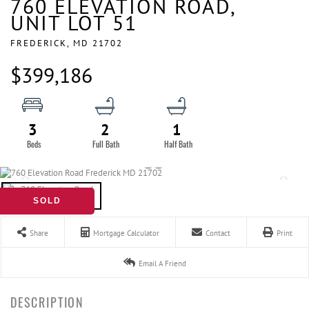
760 ELEVATION ROAD,
UNIT LOT 51
FREDERICK,
MD
21702
$399,186
3
2
1
SOLD
Share
Mortgage Calculator
Contact
Print
Email A Friend