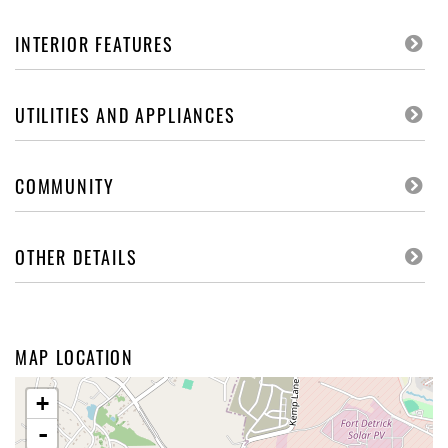
INTERIOR FEATURES
UTILITIES AND APPLIANCES
COMMUNITY
OTHER DETAILS
MAP LOCATION
+
-