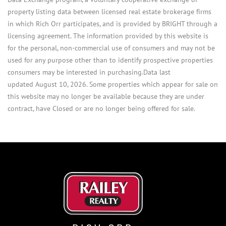
property listing data between licensed real estate brokerage firms
in which Rich Orr participates, and is provided by BRIGHT through a
licensing agreement. The information provided by this website is
for the personal, non-commercial use of consumers and may not be
used for any purpose other than to identify prospective properties
consumers may be interested in purchasing.Data last
updated August 10, 2026. Some properties which appear for sale on
this website may no longer be available because they are under
contract, have Closed or are no longer being offered for sale.