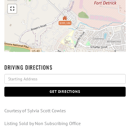
$399,186
DRIVING DIRECTIONS
Driving
Directions
GET DIRECTIONS
Courtesy of Sylvia Scott Cowles
Listing Sold by Non Subscribing Office