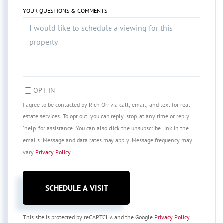
YOUR QUESTIONS & COMMENTS
OPT IN
I agree to be contacted by Rich Orr via call, email, and text for real
estate services. To opt out, you can reply 'stop' at any time or reply
'help' for assistance. You can also click the unsubscribe link in the
emails. Message and data rates may apply. Message frequency may
vary
Privacy Policy
.
This site is protected by reCAPTCHA and the Google
Privacy Policy