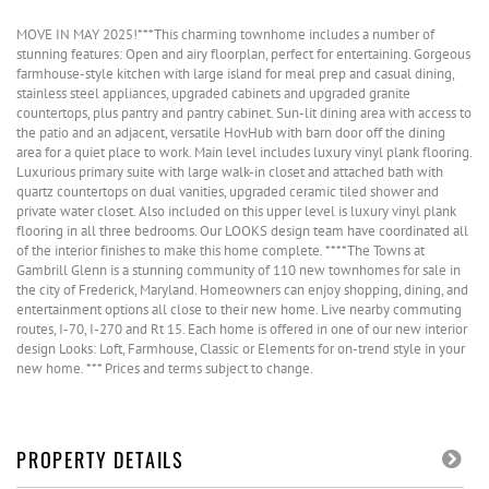
MOVE IN MAY 2025!***This charming townhome includes a number of
stunning features: Open and airy floorplan, perfect for entertaining. Gorgeous
farmhouse-style kitchen with large island for meal prep and casual dining,
stainless steel appliances, upgraded cabinets and upgraded granite
countertops, plus pantry and pantry cabinet. Sun-lit dining area with access to
the patio and an adjacent, versatile HovHub with barn door off the dining
area for a quiet place to work. Main level includes luxury vinyl plank flooring.
Luxurious primary suite with large walk-in closet and attached bath with
quartz countertops on dual vanities, upgraded ceramic tiled shower and
private water closet. Also included on this upper level is luxury vinyl plank
flooring in all three bedrooms. Our LOOKS design team have coordinated all
of the interior finishes to make this home complete. ****The Towns at
Gambrill Glenn is a stunning community of 110 new townhomes for sale in
the city of Frederick, Maryland. Homeowners can enjoy shopping, dining, and
entertainment options all close to their new home. Live nearby commuting
routes, I-70, I-270 and Rt 15. Each home is offered in one of our new interior
design Looks: Loft, Farmhouse, Classic or Elements for on-trend style in your
new home. *** Prices and terms subject to change.
PROPERTY DETAILS