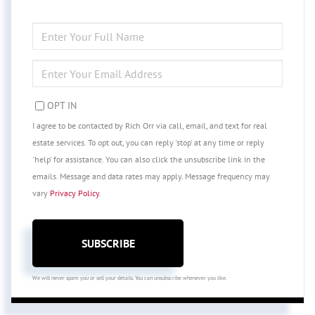
ENTER
FULL
NAME
ENTER
YOUR
EMAIL
OPT IN
I agree to be contacted by Rich Orr via call, email, and text for real
estate services. To opt out, you can reply 'stop' at any time or reply
'help' for assistance. You can also click the unsubscribe link in the
emails. Message and data rates may apply. Message frequency may
vary
Privacy Policy
.
SUBSCRIBE
We will never spam you or sell your details. You can unsubscribe whenever you like.