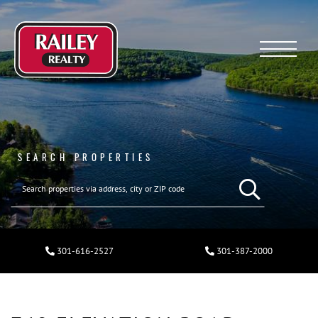
Menu
SEARCH PROPERTIES
301-616-2527
301-387-2000