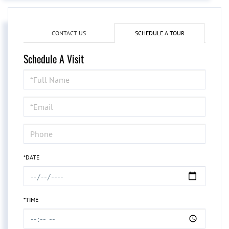
CONTACT US
SCHEDULE A TOUR
Schedule A Visit
Schedule
a
Visit
*DATE
*TIME