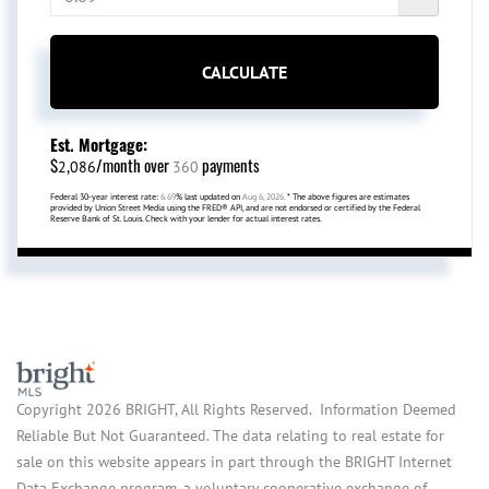
CALCULATE
Est. Mortgage:
$
/month over
payments
2,086
360
Federal 30-year interest rate:
6.69
% last updated on
Aug 6, 2026.
* The above figures are estimates
provided by Union Street Media using the FRED® API, and are not endorsed or certified by the Federal
Reserve Bank of St. Louis. Check with your lender for actual interest rates.
Copyright 2026 BRIGHT, All Rights Reserved. Information Deemed
Reliable But Not Guaranteed. The data relating to real estate for
sale on this website appears in part through the BRIGHT Internet
Data Exchange program, a voluntary cooperative exchange of