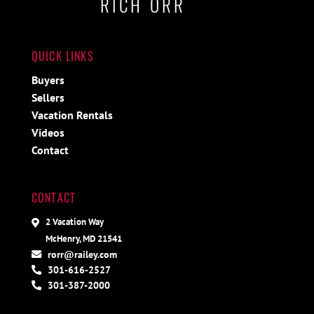
RICH ORR
QUICK LINKS
Buyers
Sellers
Vacation Rentals
Videos
Contact
CONTACT
2 Vacation Way
McHenry, MD 21541
rorr@railey.com
301-616-2527
301-387-2000