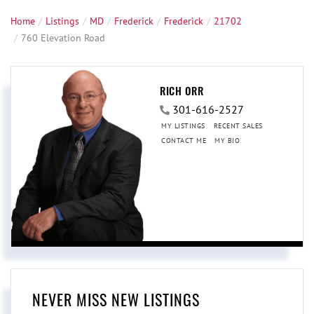
Home
Listings
MD
Frederick
Frederick
21702
760 Elevation Road
RICH ORR
301-616-2527
MY LISTINGS
RECENT SALES
CONTACT ME
MY BIO
NEVER MISS NEW LISTINGS