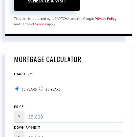
This site is protected by reCAPTCHA and the Google
Privacy Policy
and
Terms of Service
apply.
MORTGAGE CALCULATOR
LOAN TERM
30 YEARS
15 YEARS
PRICE
$
DOWN PAYMENT