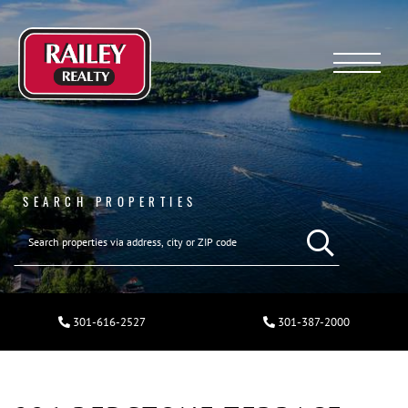
Menu
SEARCH PROPERTIES
301-616-2527
301-387-2000