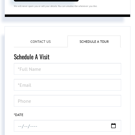
We will never spam you or sell your details. You can unsubscribe whenever you like.
CONTACT US
SCHEDULE A TOUR
Schedule A Visit
Schedule
a
Visit
*DATE