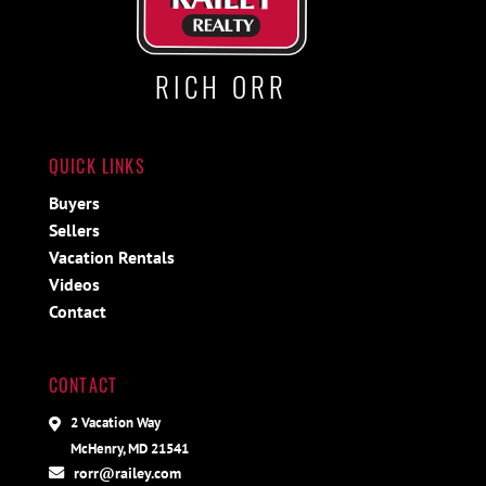
RICH ORR
QUICK LINKS
Buyers
Sellers
Vacation Rentals
Videos
Contact
CONTACT
2 Vacation Way
McHenry, MD 21541
rorr@railey.com