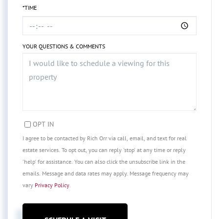
*TIME
YOUR QUESTIONS & COMMENTS
OPT IN
I agree to be contacted by Rich Orr via call, email, and text for real
estate services. To opt out, you can reply 'stop' at any time or reply
'help' for assistance. You can also click the unsubscribe link in the
emails. Message and data rates may apply. Message frequency may
vary
Privacy Policy
.