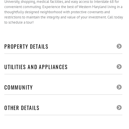
University, shopping, medical facilities, and easy access to Interstate 68 for
convenient commuting. Experience the best of Western Maryland living in a
thoughtfully designed neighborhood with protective covenants and
restrictions to maintain the integrity and value of your investment. Call today
to schedule a tour!
PROPERTY DETAILS
UTILITIES AND APPLIANCES
COMMUNITY
OTHER DETAILS