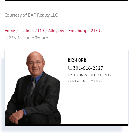
Courtesy of EXP Realty,LLC
Home
Listings
MD
Allegany
Frostburg
21532
226 Redstone Terrace
RICH ORR
301-616-2527
MY LISTINGS
RECENT SALES
CONTACT ME
MY BIO