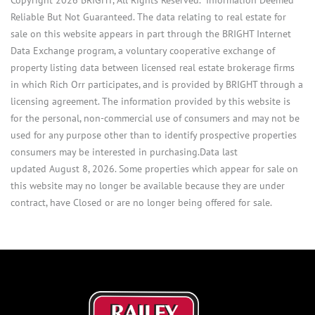
Reliable But Not Guaranteed. The data relating to real estate for
sale on this website appears in part through the BRIGHT Internet
Data Exchange program, a voluntary cooperative exchange of
property listing data between licensed real estate brokerage firms
in which Rich Orr participates, and is provided by BRIGHT through a
licensing agreement. The information provided by this website is
for the personal, non-commercial use of consumers and may not be
used for any purpose other than to identify prospective properties
consumers may be interested in purchasing.Data last
updated August 8, 2026. Some properties which appear for sale on
this website may no longer be available because they are under
contract, have Closed or are no longer being offered for sale.