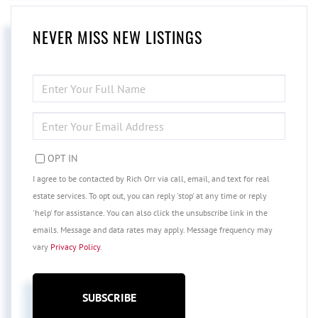
NEVER MISS NEW LISTINGS
ENTER
FULL
NAME
ENTER
YOUR
EMAIL
OPT IN
I agree to be contacted by Rich Orr via call, email, and text for real
estate services. To opt out, you can reply 'stop' at any time or reply
'help' for assistance. You can also click the unsubscribe link in the
emails. Message and data rates may apply. Message frequency may
vary
Privacy Policy
.
SUBSCRIBE