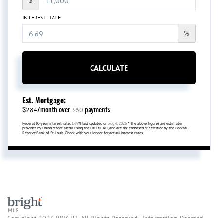
$
INTEREST RATE
%
CALCULATE
Est. Mortgage:
$
/month over
payments
284
360
Federal 30-year interest rate:
6.69
% last updated on
Aug 6, 2026.
* The above figures are estimates
provided by Union Street Media using the FRED® API, and are not endorsed or certified by the Federal
Reserve Bank of St. Louis. Check with your lender for actual interest rates.
Copyright 2026 BRIGHT, All Rights Reserved. Information Deemed