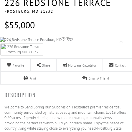
226 REDSTONE TERRACE
FROSTBURG,
MD
21532
$55,000
Favorite
Share
Mortgage Calculator
Contact
Print
Email A Friend
Welcome to Sand Spring Run Subdivision, Frostburg's premier residential
community surrounded by natural beauty and mountain charm. Lot 13 offers
0.60 acres of gently sloping land with breathtaking mountain views,
providing the perfect canvas to build your dream home. Enjoy the peace of
country living while staying close to everything you need-Frostburg State