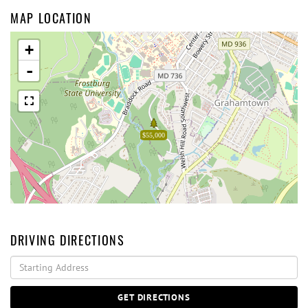
MAP LOCATION
+
-
$55,000
DRIVING DIRECTIONS
Driving
Directions
GET DIRECTIONS