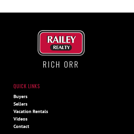
RICH ORR
QUICK LINKS
Buyers
Sellers
Vacation Rentals
Videos
Contact