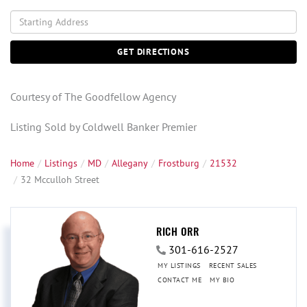
Driving
Directions
GET DIRECTIONS
Courtesy of The Goodfellow Agency
Listing Sold by Coldwell Banker Premier
Home
Listings
MD
Allegany
Frostburg
21532
32 Mcculloh Street
RICH ORR
301-616-2527
MY LISTINGS
RECENT SALES
CONTACT ME
MY BIO