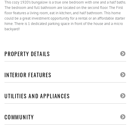
This cozy 1920's bungalow is a true one bedroom with one and a half baths.
The bedroom and full bathroom are located on the second floor. The First
floor features a living room, eat in kitchen, and half bathroom. This home
could be a great investment opportunity for a rental or an affordable starter
hime. There is 1 dedicated parking space in front of the house and a micro
backyard!
PROPERTY DETAILS
INTERIOR FEATURES
UTILITIES AND APPLIANCES
COMMUNITY