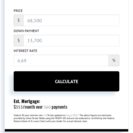
PRICE
$
DOWN PAYMENT
$
INTEREST RATE
%
CALCULATE
Est. Mortgage:
$
/month over
payments
353
360
Federal 30-year interest rate:
6.69
% last updated on
Aug 6, 2026.
* The above figures are estimates
provided by Union Street Media using the FRED® API, and are not endorsed or certified by the Federal
Reserve Bank of St. Louis. Check with your lender for actual interest rates.