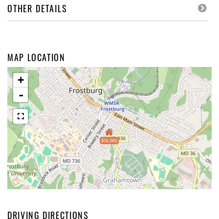
OTHER DETAILS
MAP LOCATION
+
-
$56,000
DRIVING DIRECTIONS