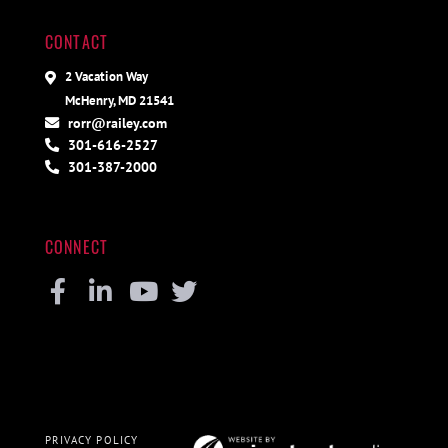
CONTACT
2 Vacation Way
McHenry, MD 21541
rorr@railey.com
301-616-2527
301-387-2000
CONNECT
Facebook
Linkedin
Youtube
Twitter
PRIVACY POLICY