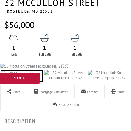
32 MCCULLOH STREET
FROSTBURG,
MD
21532
$56,000
1
1
1
SOLD
Share
Mortgage Calculator
Contact
Print
Email A Friend