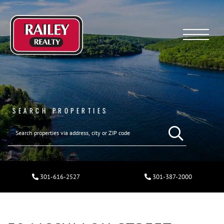
Menu
SEARCH PROPERTIES
301-616-2527
301-387-2000