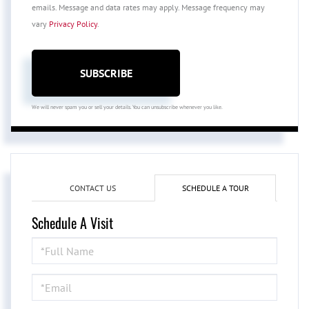
emails. Message and data rates may apply. Message frequency may
vary
Privacy Policy
.
SUBSCRIBE
We will never spam you or sell your details. You can unsubscribe whenever you like.
CONTACT US
SCHEDULE A TOUR
Schedule A Visit
Schedule
a
Visit