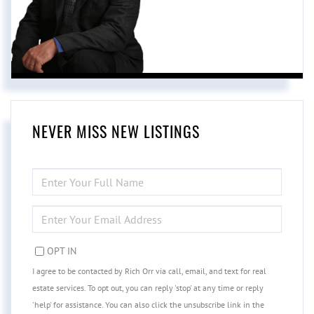
NEVER MISS NEW LISTINGS
ENTER
FULL
NAME
ENTER
YOUR
EMAIL
OPT IN
I agree to be contacted by Rich Orr via call, email, and text for real
estate services. To opt out, you can reply 'stop' at any time or reply
'help' for assistance. You can also click the unsubscribe link in the