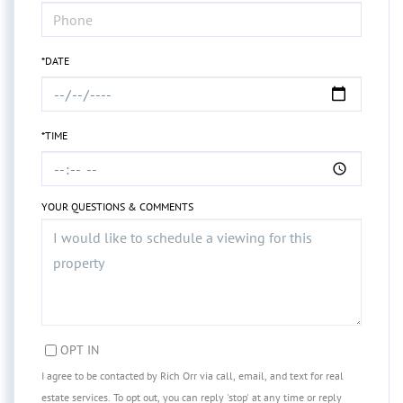
*DATE
*TIME
YOUR QUESTIONS & COMMENTS
OPT IN
I agree to be contacted by Rich Orr via call, email, and text for real
estate services. To opt out, you can reply 'stop' at any time or reply