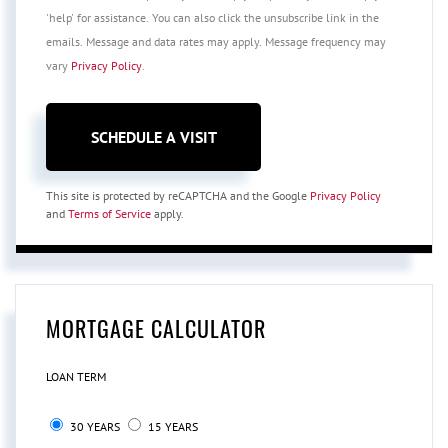
'help' for assistance. You can also click the unsubscribe link in the
emails. Message and data rates may apply. Message frequency may
vary
Privacy Policy
.
This site is protected by reCAPTCHA and the Google
Privacy Policy
and
Terms of Service
apply.
MORTGAGE CALCULATOR
LOAN TERM
30 YEARS
15 YEARS