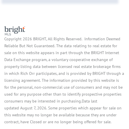
Copyright 2026 BRIGHT, All Rights Reserved. Information Deemed
Reliable But Not Guaranteed. The data relating to real estate for
sale on this website appears in part through the BRIGHT Internet
Data Exchange program, a voluntary cooperative exchange of
property listing data between licensed real estate brokerage firms
in which Rich Orr participates, and is provided by BRIGHT through a
licensing agreement. The information provided by this website is
for the personal, non-commercial use of consumers and may not be
used for any purpose other than to identify prospective properties
consumers may be interested in purchasing.Data last
updated August 7, 2026. Some properties which appear for sale on
this website may no longer be available because they are under
contract, have Closed or are no longer being offered for sale.